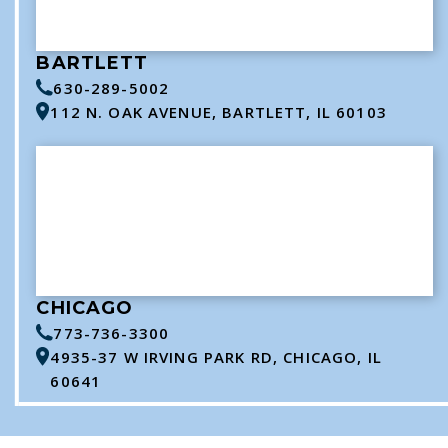
BARTLETT
630-289-5002
112 N. OAK AVENUE, BARTLETT, IL 60103
CHICAGO
773-736-3300
4935-37 W IRVING PARK RD, CHICAGO, IL
60641