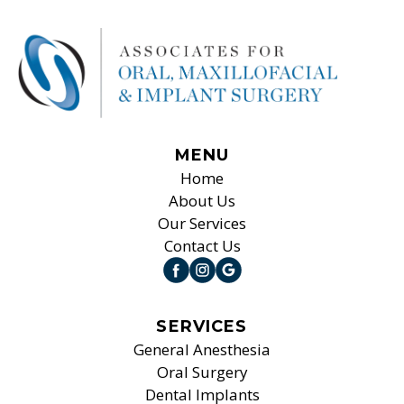
MENU
Home
About Us
Our Services
Contact Us
SERVICES
General Anesthesia
Oral Surgery
Dental Implants