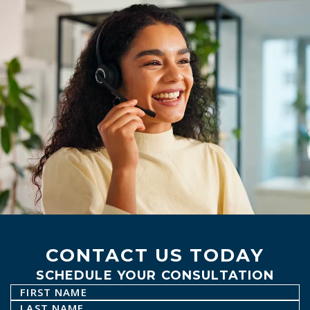
CONTACT US TODAY
SCHEDULE YOUR CONSULTATION