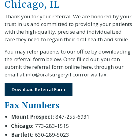
Chicago, IL
Thank you for your referral. We are honored by your
trust in us and committed to providing your patients
with the high-quality, precise and individualized
care they need to regain their oral health and smile.
You may refer patients to our office by downloading
the referral form below. Once filled out, you can
submit the referral form online here, through our
email at
info@oralsurgeryil.com
or via fax.
Download Referral Form
Fax Numbers
Mount Prospect:
847-255-6931
Chicago:
773-283-1515
Bartlett:
630-289-5023