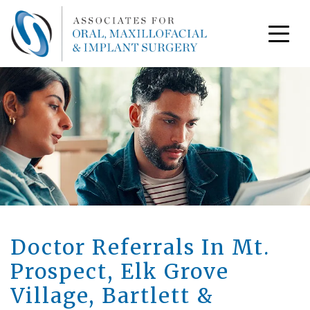
Doctor Referrals In Mt.
Prospect, Elk Grove
Village, Bartlett &