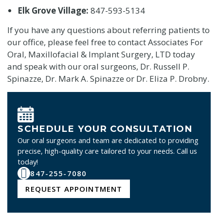
Elk Grove Village:
847-593-5134
If you have any questions about referring patients to
our office, please feel free to contact Associates For
Oral, Maxillofacial & Implant Surgery, LTD today
and speak with our oral surgeons, Dr. Russell P.
Spinazze, Dr. Mark A. Spinazze or Dr. Eliza P. Drobny.
SCHEDULE YOUR CONSULTATION
Our oral surgeons and team are dedicated to providing
precise, high-quality care tailored to your needs. Call us
today!
847-255-7080
REQUEST APPOINTMENT