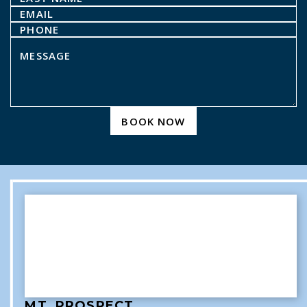
BOOK NOW
MT. PROSPECT