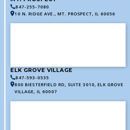
847-255-7080
10 N. RIDGE AVE., MT. PROSPECT, IL 60056
ELK GROVE VILLAGE
847-593-0535
800 BIESTERFIELD RD, SUITE 3010, ELK GROVE
VILLAGE, IL 60007