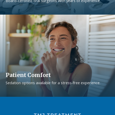
Board-certified oral surgeons with years of experience.
Patient Comfort
Sedation options available for a stress-free experience.