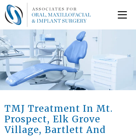
TMJ Treatment In Mt.
Prospect, Elk Grove
Village, Bartlett And