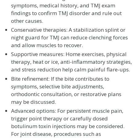
symptoms, medical history, and TMJ exam
findings to confirm TMJ disorder and rule out
other causes.
Conservative therapies: A stabilization splint or
night guard for TMJ can reduce clenching forces
and allow muscles to recover.
Supportive measures: Home exercises, physical
therapy, heat or ice, anti-inflammatory strategies,
and stress reduction help calm painful flare-ups.
Bite refinement: If the bite contributes to
symptoms, selective bite adjustments,
orthodontic consultation, or restorative plans
may be discussed.
Advanced options: For persistent muscle pain,
trigger point therapy or carefully dosed
botulinum toxin injections may be considered.
For joint disease, procedures such as