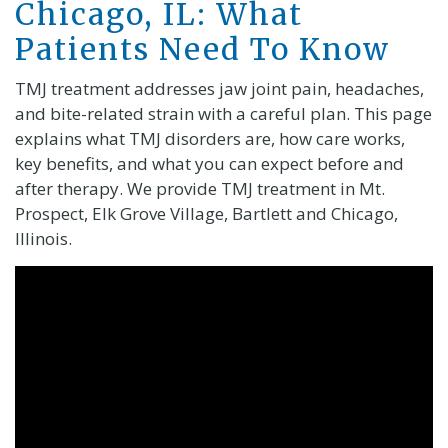
Chicago, IL: What
Patients Need To Know
TMJ treatment addresses jaw joint pain, headaches,
and bite-related strain with a careful plan. This page
explains what TMJ disorders are, how care works,
key benefits, and what you can expect before and
after therapy. We provide TMJ treatment in Mt.
Prospect, Elk Grove Village, Bartlett and Chicago,
Illinois.