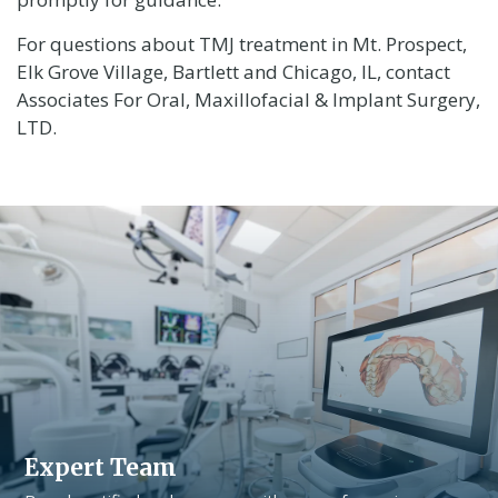
For questions about TMJ treatment in Mt. Prospect,
Elk Grove Village, Bartlett and Chicago, IL, contact
Associates For Oral, Maxillofacial & Implant Surgery,
LTD.
Expert Team