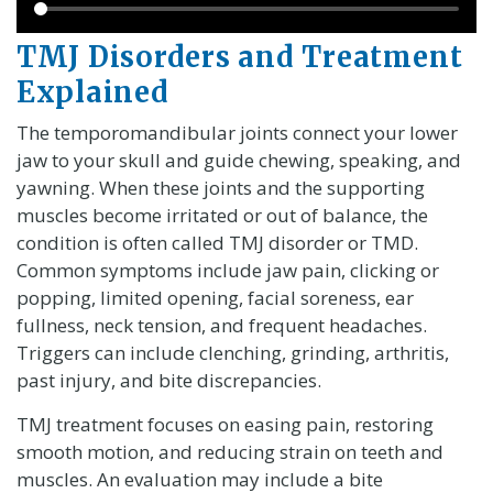
TMJ Disorders and Treatment
Explained
The temporomandibular joints connect your lower
jaw to your skull and guide chewing, speaking, and
yawning. When these joints and the supporting
muscles become irritated or out of balance, the
condition is often called TMJ disorder or TMD.
Common symptoms include jaw pain, clicking or
popping, limited opening, facial soreness, ear
fullness, neck tension, and frequent headaches.
Triggers can include clenching, grinding, arthritis,
past injury, and bite discrepancies.
TMJ treatment focuses on easing pain, restoring
smooth motion, and reducing strain on teeth and
muscles. An evaluation may include a bite