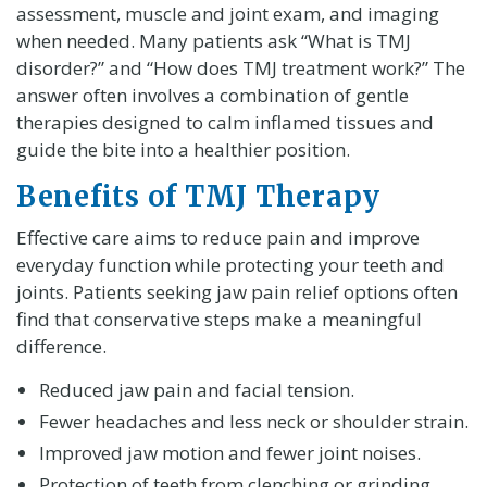
assessment, muscle and joint exam, and imaging
when needed. Many patients ask “What is TMJ
disorder?” and “How does TMJ treatment work?” The
answer often involves a combination of gentle
therapies designed to calm inflamed tissues and
guide the bite into a healthier position.
Benefits of TMJ Therapy
Effective care aims to reduce pain and improve
everyday function while protecting your teeth and
joints. Patients seeking jaw pain relief options often
find that conservative steps make a meaningful
difference.
Reduced jaw pain and facial tension.
Fewer headaches and less neck or shoulder strain.
Improved jaw motion and fewer joint noises.
Protection of teeth from clenching or grinding