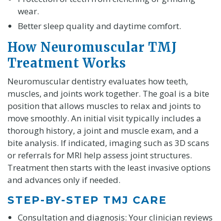
wear.
Better sleep quality and daytime comfort.
How Neuromuscular TMJ
Treatment Works
Neuromuscular dentistry evaluates how teeth,
muscles, and joints work together. The goal is a bite
position that allows muscles to relax and joints to
move smoothly. An initial visit typically includes a
thorough history, a joint and muscle exam, and a
bite analysis. If indicated, imaging such as 3D scans
or referrals for MRI help assess joint structures.
Treatment then starts with the least invasive options
and advances only if needed.
STEP-BY-STEP TMJ CARE
Consultation and diagnosis: Your clinician reviews