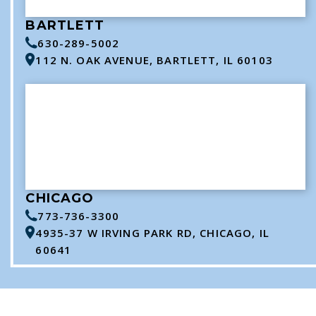
BARTLETT
630-289-5002
112 N. OAK AVENUE, BARTLETT, IL 60103
CHICAGO
773-736-3300
4935-37 W IRVING PARK RD, CHICAGO, IL
60641