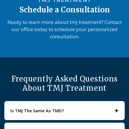
TMJ TREATMENT
Schedule a Consultation
Ready to learn more about tmj treatment? Contact
our office today to schedule your personalized
consultation.
Frequently Asked Questions
About TMJ Treatment
+
Is TMJ The Same As TMD?
TMJ refers to the joint itself, while TMD describes