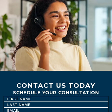
CONTACT US TODAY
SCHEDULE YOUR CONSULTATION