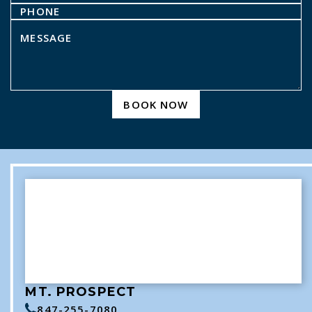
BOOK NOW
MT. PROSPECT
847-255-7080