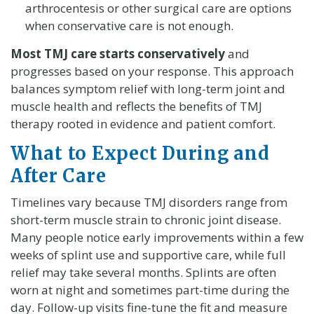
arthrocentesis or other surgical care are options
when conservative care is not enough.
Most TMJ care starts conservatively
and
progresses based on your response. This approach
balances symptom relief with long-term joint and
muscle health and reflects the benefits of TMJ
therapy rooted in evidence and patient comfort.
What to Expect During and
After Care
Timelines vary because TMJ disorders range from
short-term muscle strain to chronic joint disease.
Many people notice early improvements within a few
weeks of splint use and supportive care, while full
relief may take several months. Splints are often
worn at night and sometimes part-time during the
day. Follow-up visits fine-tune the fit and measure