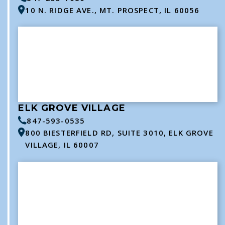
10 N. RIDGE AVE., MT. PROSPECT, IL 60056
ELK GROVE VILLAGE
847-593-0535
800 BIESTERFIELD RD, SUITE 3010, ELK GROVE
VILLAGE, IL 60007