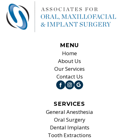
MENU
Home
About Us
Our Services
Contact Us
SERVICES
General Anesthesia
Oral Surgery
Dental Implants
Tooth Extractions