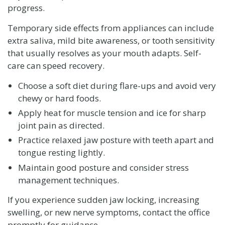
progress.
Temporary side effects from appliances can include
extra saliva, mild bite awareness, or tooth sensitivity
that usually resolves as your mouth adapts. Self-
care can speed recovery.
Choose a soft diet during flare-ups and avoid very
chewy or hard foods.
Apply heat for muscle tension and ice for sharp
joint pain as directed.
Practice relaxed jaw posture with teeth apart and
tongue resting lightly.
Maintain good posture and consider stress
management techniques.
If you experience sudden jaw locking, increasing
swelling, or new nerve symptoms, contact the office
promptly for guidance.