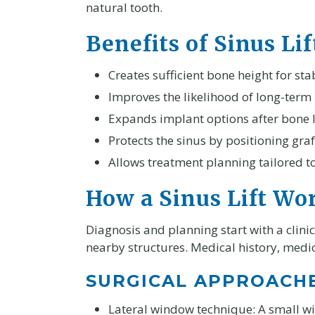
natural tooth.
Benefits of Sinus Li
Creates sufficient bone height for sta
Improves the likelihood of long-term
Expands implant options after bone l
Protects the sinus by positioning graf
Allows treatment planning tailored 
How a Sinus Lift Wo
Diagnosis and planning start with a clin
nearby structures. Medical history, medic
SURGICAL APPROACH
Lateral window technique: A small wi