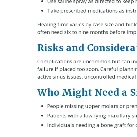
Use saline spray as directed to keep
Take prescribed medications as instr
Healing time varies by case size and biol
often need six to nine months before imp
Risks and Considera
Complications are uncommon but can inclu
failure if placed too soon. Careful planni
active sinus issues, uncontrolled medica
Who Might Need a Si
People missing upper molars or prem
Patients with a low-lying maxillary si
Individuals needing a bone graft for 