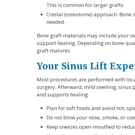
This is common for larger grafts.
Crestal (osteotome) approach: Bone is
needed.
Bone graft materials may include your o
support healing. Depending on bone qualit
graft matures.
Your Sinus Lift Expe
Most procedures are performed with loca
surgery. Afterward, mild swelling, sinus 
and supports healing.
Plan for soft foods and avoid hot, spi
Do not blow your nose, smoke, or use
Keep sneezes open-mouthed to reduc