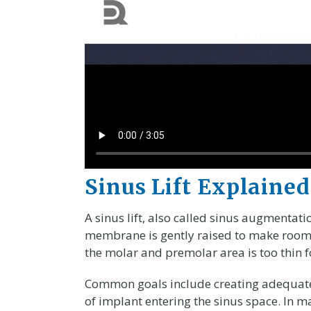
Sinus Lift Explained
A sinus lift, also called sinus augmentat
membrane is gently raised to make room 
the molar and premolar area is too thin f
Common goals include creating adequate 
of implant entering the sinus space. In m