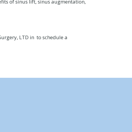
its of sinus lift, sinus augmentation,
Surgery, LTD in to schedule a