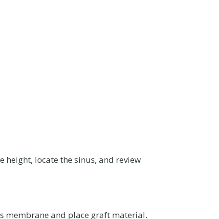
 height, locate the sinus, and review
nus membrane and place graft material.