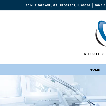
10 N. RIDGE AVE, MT. PROSPECT, IL 60056
800 BIE
RUSSELL P.
HOME