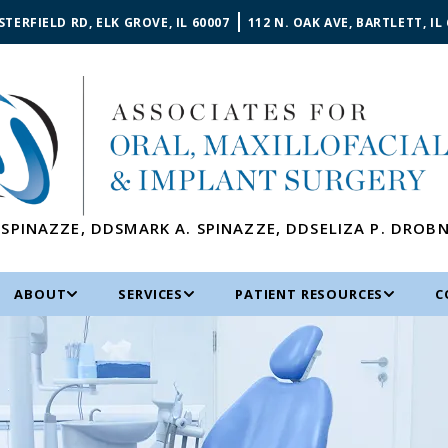
STERFIELD RD, ELK GROVE, IL 60007
112 N. OAK AVE, BARTLETT, IL
 SPINAZZE
,
DDS
MARK A. SPINAZZE
,
DDS
ELIZA P. DROB
ABOUT
SERVICES
PATIENT RESOURCES
C