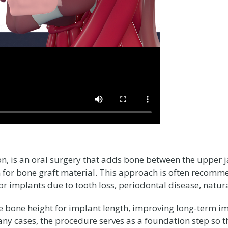
ion, is an oral surgery that adds bone between the upper 
for bone graft material. This approach is often recomm
or implants due to tooth loss, periodontal disease, natu
bone height for implant length, improving long-term im
any cases, the procedure serves as a foundation step so th