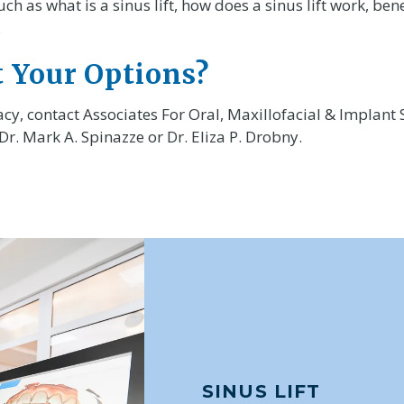
as what is a sinus lift, how does a sinus lift work, benef
.
 Your Options?
cy, contact Associates For Oral, Maxillofacial & Implant 
 Dr. Mark A. Spinazze or Dr. Eliza P. Drobny.
SINUS LIFT