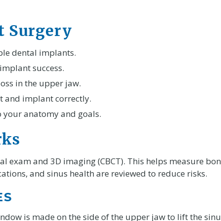
ft Surgery
ble dental implants.
 implant success.
oss in the upper jaw.
t and implant correctly.
to your anatomy and goals.
rks
ical exam and 3D imaging (CBCT). This helps measure bone
ations, and sinus health are reviewed to reduce risks.
ES
ndow is made on the side of the upper jaw to lift the si