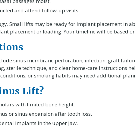
 nasal passages moist.
ucted and attend follow-up visits.
ogy. Small lifts may be ready for implant placement in ab
lant placement or loading. Your timeline will be based 
tions
de sinus membrane perforation, infection, graft failure
ng, sterile technique, and clear home-care instructions h
l conditions, or smoking habits may need additional pla
nus Lift?
olars with limited bone height.
nus or sinus expansion after tooth loss.
dental implants in the upper jaw.