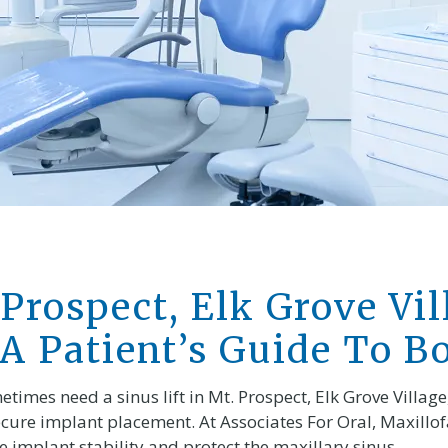
 Prospect, Elk Grove Vil
 A Patient’s Guide To B
imes need a sinus lift in Mt. Prospect, Elk Grove Village, 
cure implant placement. At Associates For Oral, Maxillofa
 implant stability and protect the maxillary sinus.