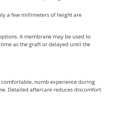
ly a few millimeters of height are
c options. A membrane may be used to
ime as the graft or delayed until the
a comfortable, numb experience during
ime. Detailed aftercare reduces discomfort