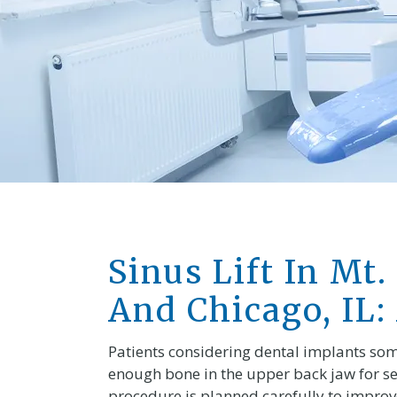
Sinus Lift In Mt.
And Chicago, IL:
Patients considering dental implants somet
enough bone in the upper back jaw for se
procedure is planned carefully to improve