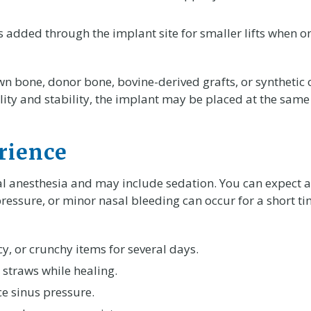
 added through the implant site for smaller lifts when on
wn bone, donor bone, bovine-derived grafts, or syntheti
y and stability, the implant may be placed at the same t
rience
l anesthesia and may include sedation. You can expect 
pressure, or minor nasal bleeding can occur for a short t
cy, or crunchy items for several days.
 straws while healing.
e sinus pressure.