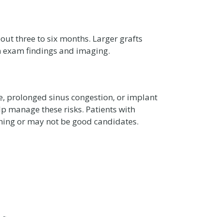
out three to six months. Larger grafts
on exam findings and imaging.
, prolonged sinus congestion, or implant
elp manage these risks. Patients with
nning or may not be good candidates.