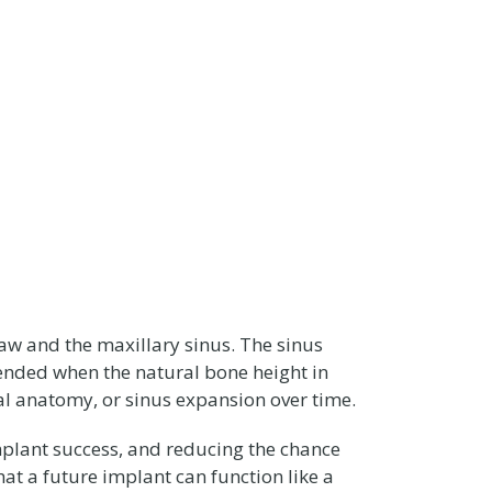
jaw and the maxillary sinus. The sinus
ended when the natural bone height in
ral anatomy, or sinus expansion over time.
plant success, and reducing the chance
at a future implant can function like a