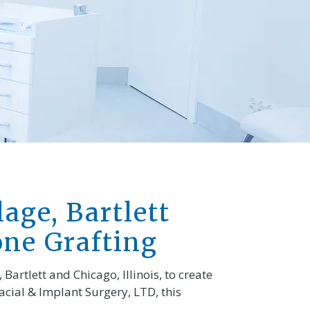
lage, Bartlett
one Grafting
Bartlett and Chicago, Illinois, to create
cial & Implant Surgery, LTD, this