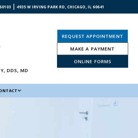
 60103
4935 W IRVING PARK RD, CHICAGO, IL 60641
REQUEST APPOINTMENT
MAKE A PAYMENT
ONLINE FORMS
NY
,
DDS, MD
ONTACT