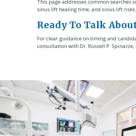
This page addresses common searches such 
sinus lift healing time, and sinus lift risks
Ready To Talk About
For clear guidance on timing and candida
consultation with Dr. Russell P. Spinazze,