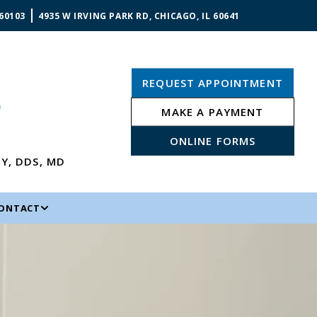
 60103
4935 W IRVING PARK RD, CHICAGO, IL 60641
REQUEST APPOINTMENT
MAKE A PAYMENT
ONLINE FORMS
NY
,
DDS, MD
ONTACT