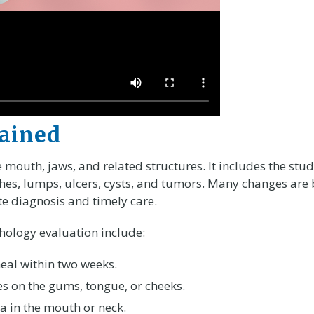
lained
 mouth, jaws, and related structures. It includes the stu
ches, lumps, ulcers, cysts, and tumors. Many changes are
te diagnosis and timely care.
ology evaluation include:
 heal within two weeks.
es on the gums, tongue, or cheeks.
a in the mouth or neck.