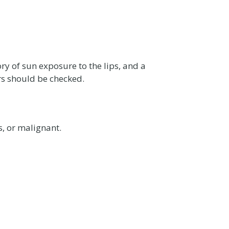
ry of sun exposure to the lips, and a
ers should be checked.
, or malignant.