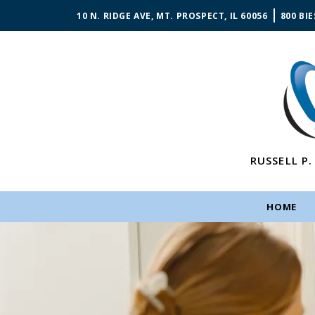
10 N. RIDGE AVE, MT. PROSPECT, IL 60056
800 BIE
RUSSELL P.
HOME