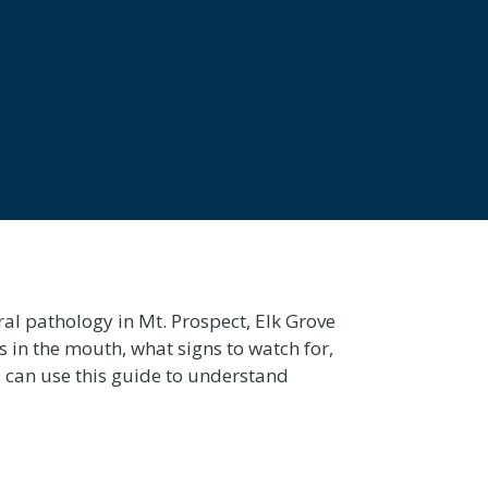
al pathology in Mt. Prospect, Elk Grove
s in the mouth, what signs to watch for,
 can use this guide to understand