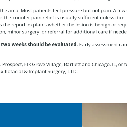
he area. Most patients feel pressure but not pain. A few
the-counter pain relief is usually sufficient unless direc
 the report, explains whether the lesion is benign or requ
, minor surgery, or referral for additional care if neede
n two weeks should be evaluated.
Early assessment can 
Prospect, Elk Grove Village, Bartlett and Chicago, IL, or 
xillofacial & Implant Surgery, LTD.