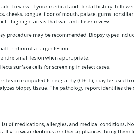
etailed review of your medical and dental history, follo
ips, cheeks, tongue, floor of mouth, palate, gums, tonsill
 help highlight areas that warrant closer review.
biopsy procedure may be recommended. Biopsy types inclu
ll portion of a larger lesion.
 entire small lesion when appropriate.
ects surface cells for screening in select cases.
one-beam computed tomography (CBCT), may be used to ev
nalyzes biopsy tissue. The pathology report identifies the
a list of medications, allergies, and medical conditions. N
. If you wear dentures or other appliances, bring them 