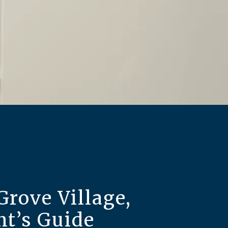
Grove Village,
nt’s Guide