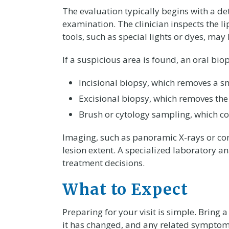
The evaluation typically begins with a d
examination. The clinician inspects the l
tools, such as special lights or dyes, may
If a suspicious area is found, an oral 
Incisional biopsy, which removes a sma
Excisional biopsy, which removes the
Brush or cytology sampling, which coll
Imaging, such as panoramic X-rays or c
lesion extent. A specialized laboratory a
treatment decisions.
What to Expect
Preparing for your visit is simple. Bring 
it has changed, and any related symptoms