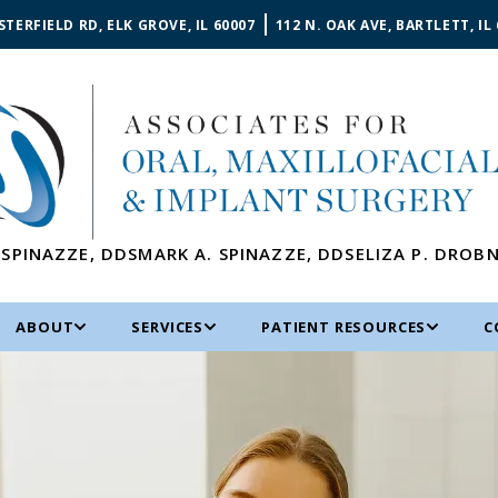
STERFIELD RD, ELK GROVE, IL 60007
112 N. OAK AVE, BARTLETT, IL
 SPINAZZE
,
DDS
MARK A. SPINAZZE
,
DDS
ELIZA P. DROB
ABOUT
SERVICES
PATIENT RESOURCES
C