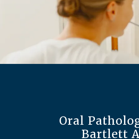
Oral Patholog
Bartlett 