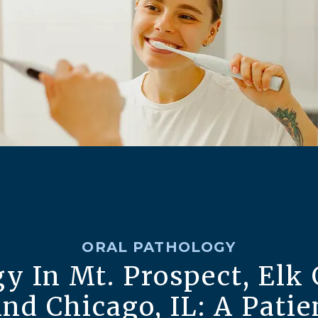
ORAL PATHOLOGY
y In Mt. Prospect, Elk 
And Chicago, IL: A Patie