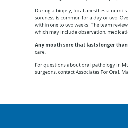
During a biopsy, local anesthesia numbs t
soreness is common for a day or two. Over-
within one to two weeks. The team reviews
which may include observation, medication
Any mouth sore that lasts longer tha
care.
For questions about oral pathology in Mt. 
surgeons, contact Associates For Oral, Ma