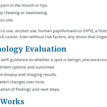
ain in the mouth or lips.
lty chewing or swallowing.
on site.
acco use, alcohol use, human papillomavirus (HPV), a histo
k cancer. Even without risk factors, any lesion that ling
thology Evaluation
 with guidance on whether a spot is benign, precancerous
eatment options and outcomes.
n biopsy and imaging results.
etect changes over time.
tion of findings and next steps.
 Works