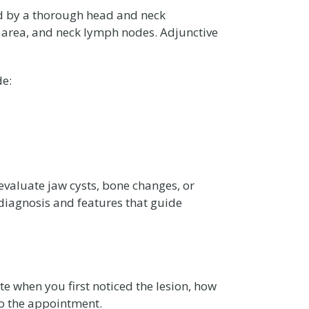
wed by a thorough head and neck
ar area, and neck lymph nodes. Adjunctive
de:
aluate jaw cysts, bone changes, or
 diagnosis and features that guide
ote when you first noticed the lesion, how
to the appointment.