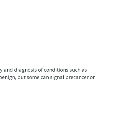
dy and diagnosis of conditions such as
 benign, but some can signal precancer or