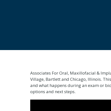
Associates For Oral, Maxillofacial & Impl
Village, Bartlett and Chicago, Illinois. T
and what happens during an exam or biops
options and next steps.