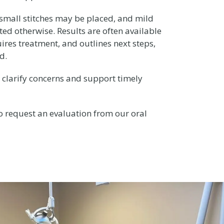
 small stitches may be placed, and mild
ted otherwise. Results are often available
ires treatment, and outlines next steps,
d.
clarify concerns and support timely
to request an evaluation from our oral