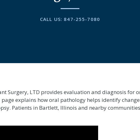
CALL US:
847-255-7080
ant Surgery, LTD provides evaluation and diagnosis for or
his page explains how oral pathology helps identify change
y. Patients in Bartlett, Illinois and nearby communities