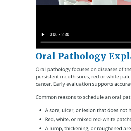
Oral Pathology Exp
Oral pathology focuses on diseases of the
persistent mouth sores, red or white pat
cancer. Early evaluation supports accura
Common reasons to schedule an oral path
A sore, ulcer, or lesion that does not
Red, white, or mixed red-white patch
A lump, thickening, or roughened are