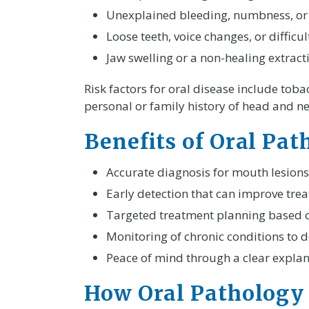
Unexplained bleeding, numbness, or p
Loose teeth, voice changes, or difficu
Jaw swelling or a non-healing extracti
Risk factors for oral disease include tob
personal or family history of head and nec
Benefits of Oral Pa
Accurate diagnosis for mouth lesions
Early detection that can improve tr
Targeted treatment planning based o
Monitoring of chronic conditions to d
Peace of mind through a clear explana
How Oral Pathology