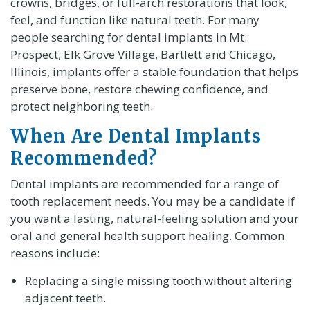
crowns, bridges, or full-arch restorations that look,
feel, and function like natural teeth. For many
people searching for dental implants in Mt.
Prospect, Elk Grove Village, Bartlett and Chicago,
Illinois, implants offer a stable foundation that helps
preserve bone, restore chewing confidence, and
protect neighboring teeth.
When Are Dental Implants
Recommended?
Dental implants are recommended for a range of
tooth replacement needs. You may be a candidate if
you want a lasting, natural-feeling solution and your
oral and general health support healing. Common
reasons include:
Replacing a single missing tooth without altering
adjacent teeth.