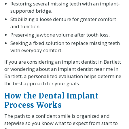
Restoring several missing teeth with an implant-
supported bridge.
Stabilizing a loose denture for greater comfort
and function.
Preserving jawbone volume after tooth loss.
Seeking a fixed solution to replace missing teeth
with everyday comfort.
If you are considering an implant dentist in Bartlett
or wondering about an implant dentist near me in
Bartlett, a personalized evaluation helps determine
the best approach for your goals.
How the Dental Implant
Process Works
The path to a confident smile is organized and
stepwise so you know what to expect from start to