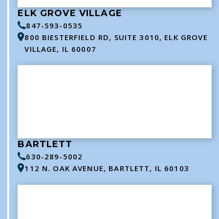
ELK GROVE VILLAGE
847-593-0535
800 BIESTERFIELD RD, SUITE 3010, ELK GROVE
VILLAGE, IL 60007
BARTLETT
630-289-5002
112 N. OAK AVENUE, BARTLETT, IL 60103