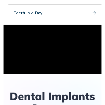
Teeth-in-a-Day