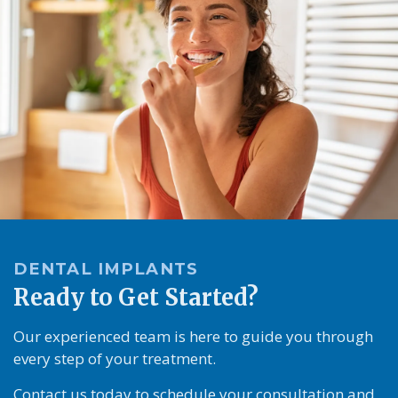
DENTAL IMPLANTS
Ready to Get Started?
Our experienced team is here to guide you through
every step of your treatment.
Contact us today to schedule your consultation and