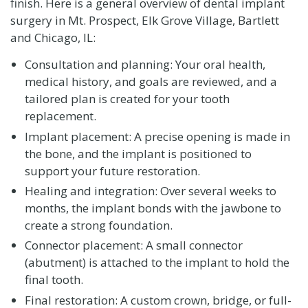
finish. Here is a general overview of dental implant
surgery in Mt. Prospect, Elk Grove Village, Bartlett
and Chicago, IL:
Consultation and planning: Your oral health,
medical history, and goals are reviewed, and a
tailored plan is created for your tooth
replacement.
Implant placement: A precise opening is made in
the bone, and the implant is positioned to
support your future restoration.
Healing and integration: Over several weeks to
months, the implant bonds with the jawbone to
create a strong foundation.
Connector placement: A small connector
(abutment) is attached to the implant to hold the
final tooth.
Final restoration: A custom crown, bridge, or full-