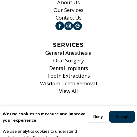
About Us
Our Services
Contact Us
SERVICES
General Anesthesia
Oral Surgery
Dental Implants
Tooth Extractions
Wisdom Teeth Removal
View All
We use cookies to measure and improve
Your oral surgeons
Mt. Prospect, Elk Grove Village, Bartlett
Deny
Accept
your experience
and Chicago
,
IL
.
We use analytics cookies to understand
© Copyright
2026
Associates For Oral, Maxillofacial &