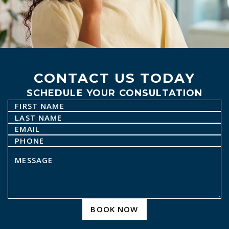
CONTACT US TODAY
SCHEDULE YOUR CONSULTATION
BOOK NOW