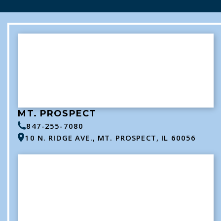
MT. PROSPECT
847-255-7080
10 N. RIDGE AVE., MT. PROSPECT, IL 60056