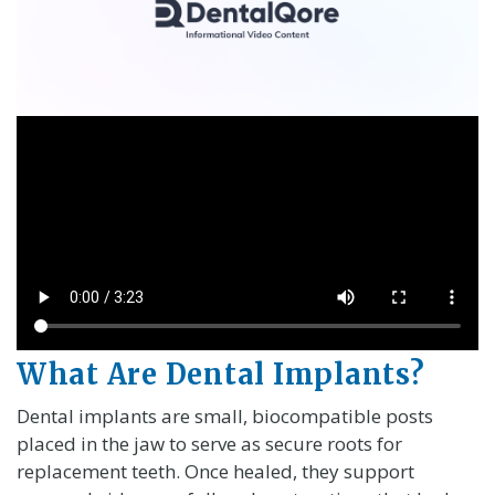
What Are Dental Implants?
Dental implants are small, biocompatible posts
placed in the jaw to serve as secure roots for
replacement teeth. Once healed, they support