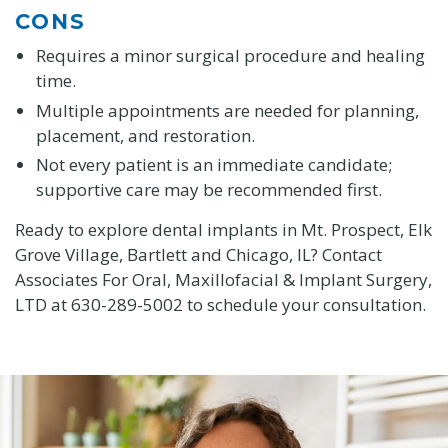
CONS
Requires a minor surgical procedure and healing
time.
Multiple appointments are needed for planning,
placement, and restoration.
Not every patient is an immediate candidate;
supportive care may be recommended first.
Ready to explore dental implants in Mt. Prospect, Elk
Grove Village, Bartlett and Chicago, IL? Contact
Associates For Oral, Maxillofacial & Implant Surgery,
LTD at 630-289-5002 to schedule your consultation.