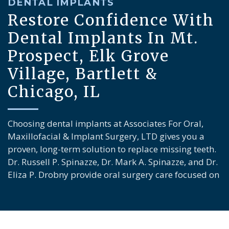
DENTAL IMPLANTS
Restore Confidence With
Dental Implants In Mt.
Prospect, Elk Grove
Village, Bartlett &
Chicago, IL
Choosing dental implants at Associates For Oral,
Maxillofacial & Implant Surgery, LTD gives you a
proven, long-term solution to replace missing teeth.
Dr. Russell P. Spinazze, Dr. Mark A. Spinazze, and Dr.
Eliza P. Drobny provide oral surgery care focused on