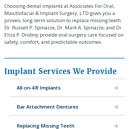
Choosing dental implants at Associates For Oral,
Maxillofacial & Implant Surgery, LTD gives you a
proven, long-term solution to replace missing teeth.
Dr. Russell P. Spinazze, Dr. Mark A. Spinazze, and Dr.
Eliza P. Drobny provide oral surgery care focused on
safety, comfort, and predictable outcomes.
Implant Services We Provide
All-on-4® Implants
Bar Attachment Dentures
Replacing Missing Teeth