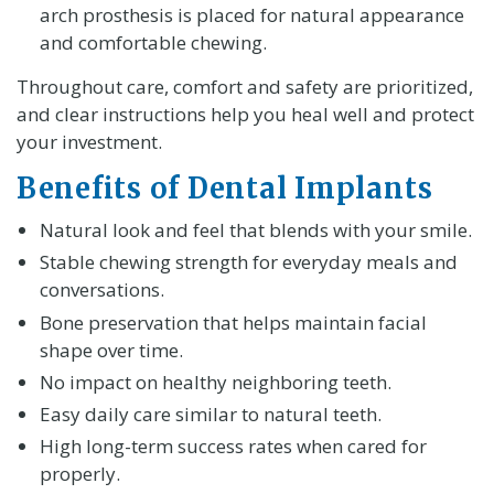
arch prosthesis is placed for natural appearance
and comfortable chewing.
Throughout care, comfort and safety are prioritized,
and clear instructions help you heal well and protect
your investment.
Benefits of Dental Implants
Natural look and feel that blends with your smile.
Stable chewing strength for everyday meals and
conversations.
Bone preservation that helps maintain facial
shape over time.
No impact on healthy neighboring teeth.
Easy daily care similar to natural teeth.
High long-term success rates when cared for
properly.