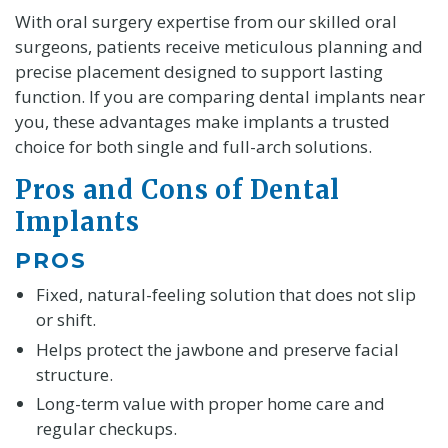
With oral surgery expertise from our skilled oral
surgeons, patients receive meticulous planning and
precise placement designed to support lasting
function. If you are comparing dental implants near
you, these advantages make implants a trusted
choice for both single and full-arch solutions.
Pros and Cons of Dental
Implants
PROS
Fixed, natural-feeling solution that does not slip
or shift.
Helps protect the jawbone and preserve facial
structure.
Long-term value with proper home care and
regular checkups.