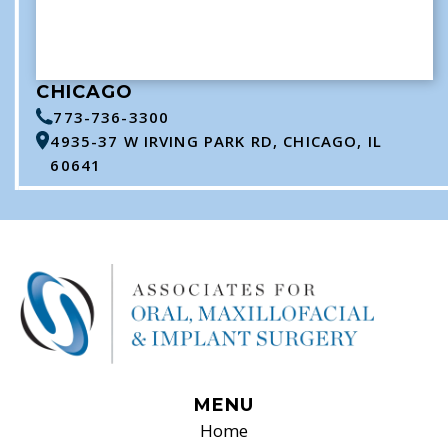
CHICAGO
773-736-3300
4935-37 W IRVING PARK RD, CHICAGO, IL
60641
MENU
Home