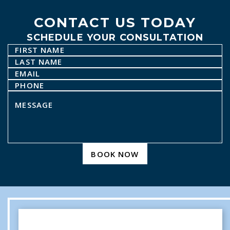
CONTACT US TODAY
SCHEDULE YOUR CONSULTATION
BOOK NOW