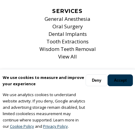
SERVICES
General Anesthesia
Oral Surgery
Dental Implants
Tooth Extractions
Wisdom Teeth Removal
View All
We use cookies to measure and improve
Your oral surgeons
Mt. Prospect, Elk Grove Village, Bartlett
Deny
Accept
your experience
and Chicago
,
IL
.
We use analytics cookies to understand
© Copyright
2026
Associates For Oral, Maxillofacial &
website activity. If you deny, Google analytics
Implant Surgery, LTD
. All rights reserved. —
Privacy Policy
and advertising storage remain disabled, but
limited cookieless measurement may
— Website Design —
continue where supported. Learn more in
our
Cookie Policy
and
Privacy Policy
.