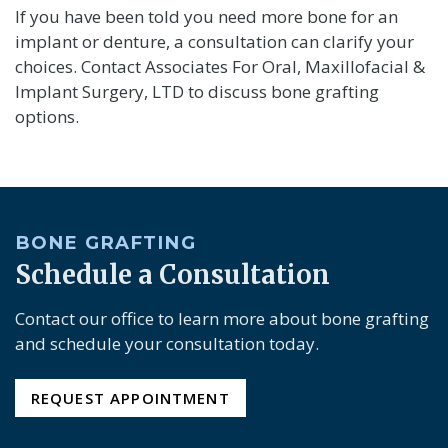
If you have been told you need more bone for an
implant or denture, a consultation can clarify your
choices. Contact Associates For Oral, Maxillofacial &
Implant Surgery, LTD to discuss bone grafting
options.
BONE GRAFTING
Schedule a Consultation
Contact our office to learn more about bone grafting
and schedule your consultation today.
REQUEST APPOINTMENT