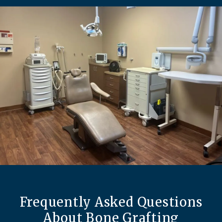
Frequently Asked Questions
About Bone Grafting