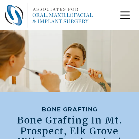
BONE GRAFTING
Bone Grafting In Mt.
Prospect, Elk Grove