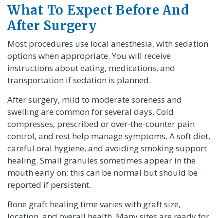
What To Expect Before And
After Surgery
Most procedures use local anesthesia, with sedation
options when appropriate. You will receive
instructions about eating, medications, and
transportation if sedation is planned.
After surgery, mild to moderate soreness and
swelling are common for several days. Cold
compresses, prescribed or over-the-counter pain
control, and rest help manage symptoms. A soft diet,
careful oral hygiene, and avoiding smoking support
healing. Small granules sometimes appear in the
mouth early on; this can be normal but should be
reported if persistent.
Bone graft healing time varies with graft size,
location, and overall health. Many sites are ready for