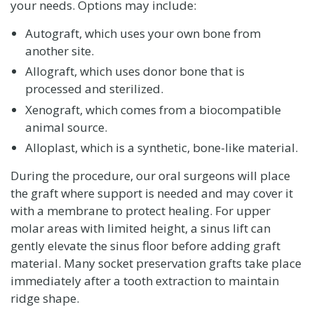
your needs. Options may include:
Autograft, which uses your own bone from
another site.
Allograft, which uses donor bone that is
processed and sterilized.
Xenograft, which comes from a biocompatible
animal source.
Alloplast, which is a synthetic, bone-like material.
During the procedure, our oral surgeons will place
the graft where support is needed and may cover it
with a membrane to protect healing. For upper
molar areas with limited height, a sinus lift can
gently elevate the sinus floor before adding graft
material. Many socket preservation grafts take place
immediately after a tooth extraction to maintain
ridge shape.