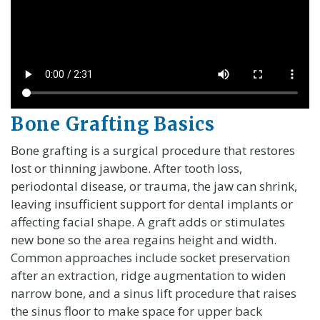
Bone Grafting Basics
Bone grafting is a surgical procedure that restores
lost or thinning jawbone. After tooth loss,
periodontal disease, or trauma, the jaw can shrink,
leaving insufficient support for dental implants or
affecting facial shape. A graft adds or stimulates
new bone so the area regains height and width.
Common approaches include socket preservation
after an extraction, ridge augmentation to widen
narrow bone, and a sinus lift procedure that raises
the sinus floor to make space for upper back