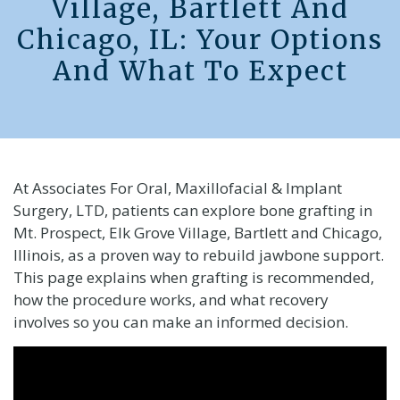
Village, Bartlett And
Chicago, IL: Your Options
And What To Expect
At Associates For Oral, Maxillofacial & Implant
Surgery, LTD, patients can explore bone grafting in
Mt. Prospect, Elk Grove Village, Bartlett and Chicago,
Illinois, as a proven way to rebuild jawbone support.
This page explains when grafting is recommended,
how the procedure works, and what recovery
involves so you can make an informed decision.