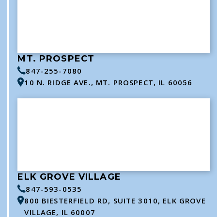
MT. PROSPECT
847-255-7080
10 N. RIDGE AVE., MT. PROSPECT, IL 60056
ELK GROVE VILLAGE
847-593-0535
800 BIESTERFIELD RD, SUITE 3010, ELK GROVE
VILLAGE, IL 60007