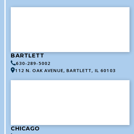
BARTLETT
630-289-5002
112 N. OAK AVENUE, BARTLETT, IL 60103
CHICAGO