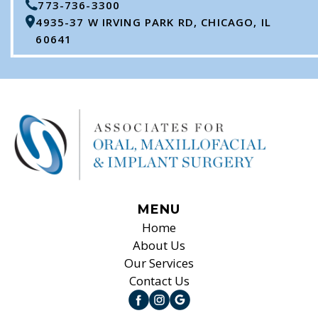
773-736-3300
4935-37 W IRVING PARK RD, CHICAGO, IL
60641
MENU
Home
About Us
Our Services
Contact Us