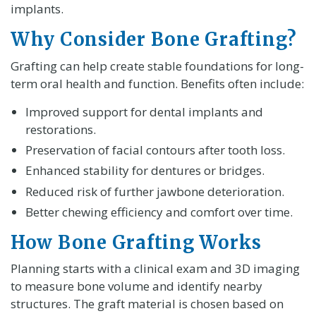
implants.
Why Consider Bone Grafting?
Grafting can help create stable foundations for long-
term oral health and function. Benefits often include:
Improved support for dental implants and
restorations.
Preservation of facial contours after tooth loss.
Enhanced stability for dentures or bridges.
Reduced risk of further jawbone deterioration.
Better chewing efficiency and comfort over time.
How Bone Grafting Works
Planning starts with a clinical exam and 3D imaging
to measure bone volume and identify nearby
structures. The graft material is chosen based on