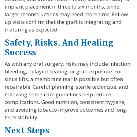
implant placement in three to six months, while
larger reconstructions may need more time. Follow-
up visits confirm that the graft is integrating and
maturing as expected.
Safety, Risks, And Healing
Success
As with any oral surgery, risks may include infection,
bleeding, delayed healing, or graft exposure. For
sinus lifts, a membrane tear is possible but often
repairable. Careful planning, sterile technique, and
following home-care guidelines help reduce
complications. Good nutrition, consistent hygiene,
and avoiding tobacco improve outcomes and long-
term stability.
Next Steps