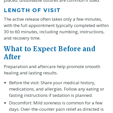
placed; dissolvable sutures are common if used.
LENGTH OF VISIT
The active release often takes only a few minutes,
with the full appointment typically completed within
30 to 60 minutes, including numbing, instructions,
and recovery time.
What to Expect Before and
After
Preparation and aftercare help promote smooth
healing and lasting results.
Before the visit: Share your medical history,
medications, and allergies. Follow any eating or
fasting instructions if sedation is planned.
Discomfort: Mild soreness is common for a few
days. Over-the-counter pain relief as directed is