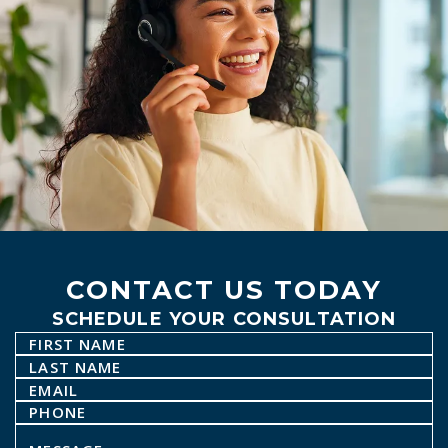
CONTACT US TODAY
SCHEDULE YOUR CONSULTATION