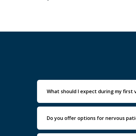
What should I expect during my first v
Your first visit includes a full exam, d
Do you offer options for nervous pat
Yes. We provide comfort-focused care a