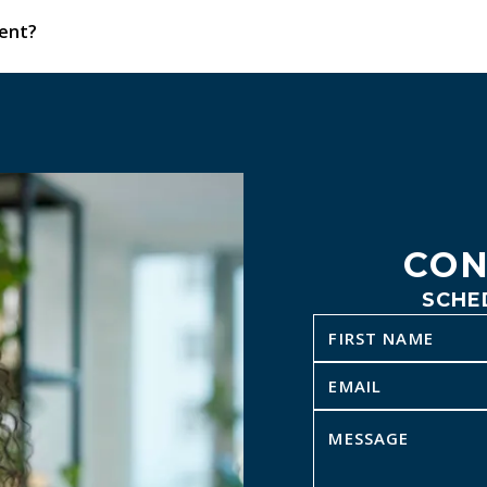
ment?
 do our best to offer prompt scheduling and same-week appoi
CON
SCHE