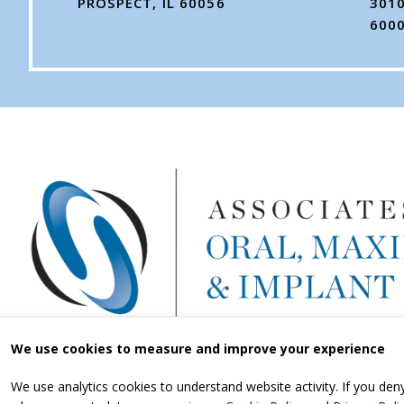
PROSPECT, IL 60056
3010
600
We use cookies to measure and improve your experience
We use analytics cookies to understand website activity. If you de