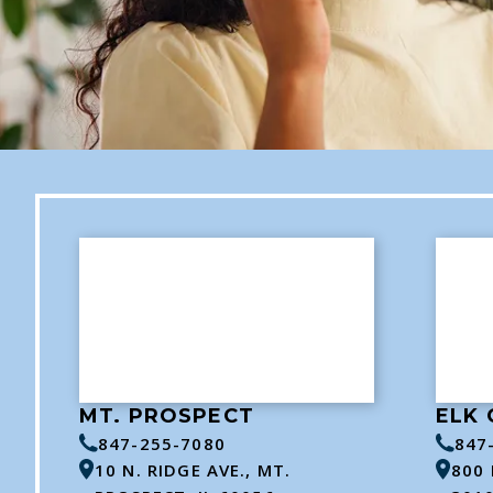
MT. PROSPECT
ELK 
847-255-7080
847
10 N. RIDGE AVE., MT.
800 