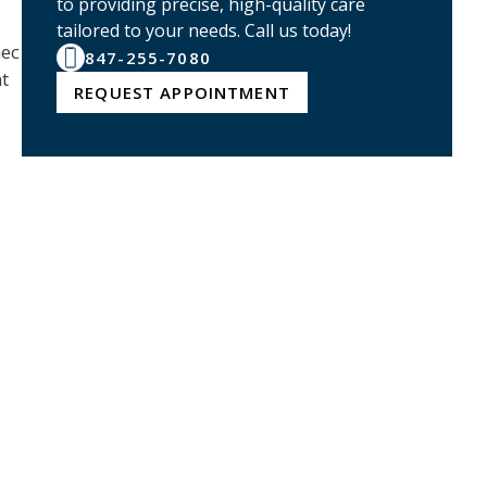
to providing precise, high-quality care
tailored to your needs. Call us today!
nec
847-255-7080
nt
REQUEST APPOINTMENT