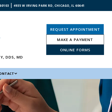
 60103
4935 W IRVING PARK RD, CHICAGO, IL 60641
REQUEST APPOINTMENT
MAKE A PAYMENT
ONLINE FORMS
NY
,
DDS, MD
ONTACT