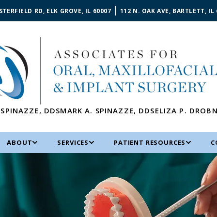
STERFIELD RD, ELK GROVE, IL 60007
112 N. OAK AVE, BARTLETT, IL
 SPINAZZE
,
DDS
MARK A. SPINAZZE
,
DDS
ELIZA P. DROB
ABOUT
SERVICES
PATIENT RESOURCES
C