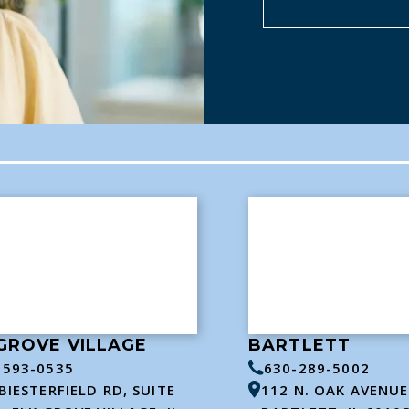
GROVE VILLAGE
BARTLETT
-593-0535
630-289-5002
BIESTERFIELD RD, SUITE
112 N. OAK AVENUE