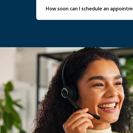
How soon can I schedule an appoint
Availability varies by service, but we