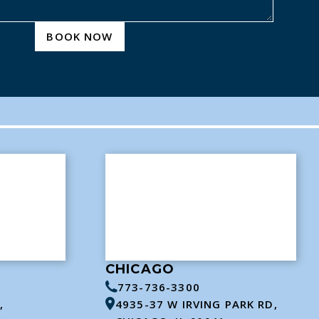
BOOK NOW
CHICAGO
773-736-3300
,
4935-37 W IRVING PARK RD,