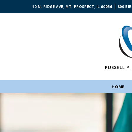
10 N. RIDGE AVE, MT. PROSPECT, IL 60056
800 BIE
RUSSELL P.
HOME