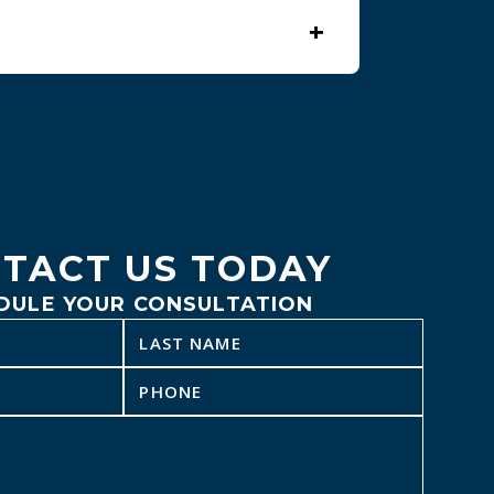
+
ntments when possible.
TACT US TODAY
DULE YOUR CONSULTATION