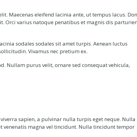
lit. Maecenas eleifend lacinia ante, ut tempus lacus. Do
lit. Orci varius natoque penatibus et magnis dis parturie
acinia sodales sodales sit amet turpis. Aenean luctus
ollicitudin. Vivamus nec pretium ex.
d. Nullam purus velit, ornare sed consequat vehicula,
verra sapien, a pulvinar nulla turpis eget neque. Nulla
et venenatis magna vel tincidunt. Nulla tincidunt tempor