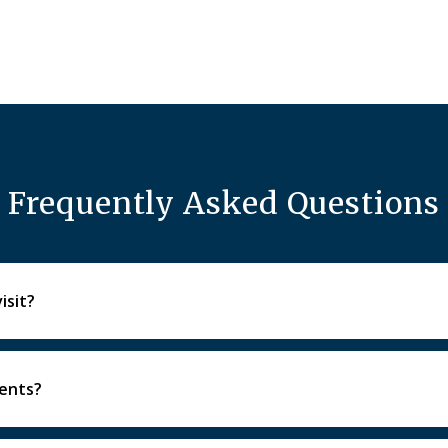
Frequently Asked Questions
isit?
igital imaging as needed, and a personalized treatment discus
ients?
nd will walk through options to help you feel calm and con