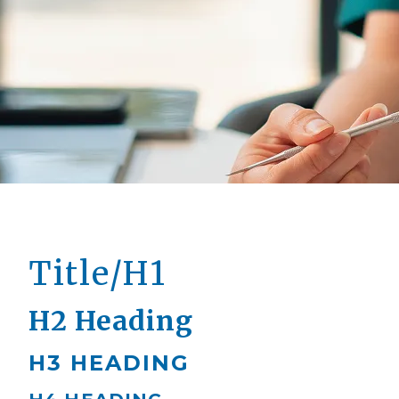
Title/H1
H2 Heading
H3 HEADING