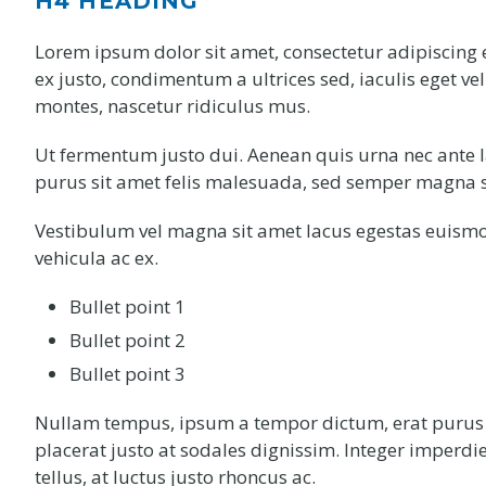
H4 HEADING
Lorem ipsum dolor sit amet, consectetur adipiscing e
ex justo, condimentum a ultrices sed, iaculis eget ve
montes, nascetur ridiculus mus.
Ut fermentum justo dui. Aenean quis urna nec ante l
purus sit amet felis malesuada, sed semper magna s
Vestibulum vel magna sit amet lacus egestas euismo
vehicula ac ex.
Bullet point 1
Bullet point 2
Bullet point 3
Nullam tempus, ipsum a tempor dictum, erat purus vi
placerat justo at sodales dignissim. Integer imperdi
tellus, at luctus justo rhoncus ac.