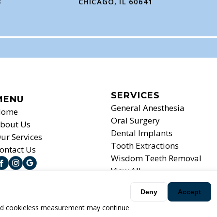
3
CHICAGO, IL 60641
SERVICES
MENU
General Anesthesia
Home
Oral Surgery
bout Us
Dental Implants
ur Services
Tooth Extractions
ontact Us
Wisdom Teeth Removal
View All
Deny
Accept
mited cookieless measurement may continue