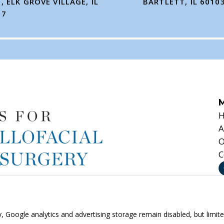
, ELK GROVE VILLAGE, IL
BARTLETT, IL 6010
07
A
O
C
ny, Google analytics and advertising storage remain disabled, but li