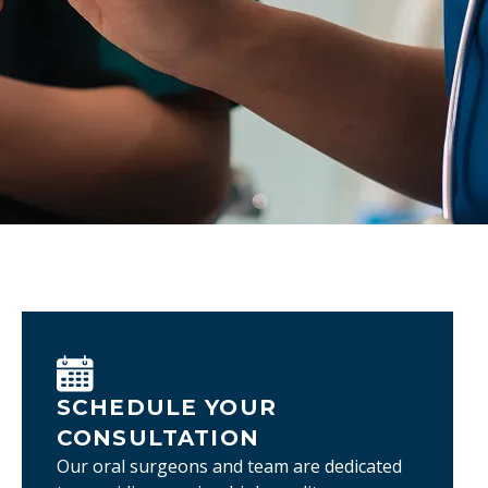
SCHEDULE YOUR
CONSULTATION
Our oral surgeons and team are dedicated