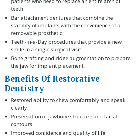
patients who need to replace an entire arch of
teeth.
Bar attachment dentures that combine the
stability of implants with the convenience of a
removable prosthetic.
Teeth-in-a-Day procedures that provide a new
smile in a single surgical visit.
Bone grafting and ridge augmentation to prepare
the jaw for implant placement.
Benefits Of Restorative
Dentistry
Restored ability to chew comfortably and speak
clearly.
Preservation of jawbone structure and facial
contours.
Improved confidence and quality of life.