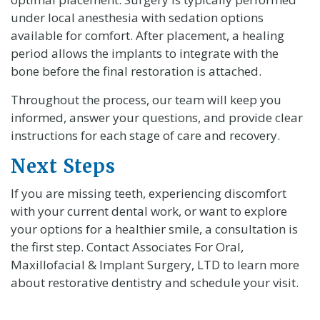
under local anesthesia with sedation options
available for comfort. After placement, a healing
period allows the implants to integrate with the
bone before the final restoration is attached.
Throughout the process, our team will keep you
informed, answer your questions, and provide clear
instructions for each stage of care and recovery.
Next Steps
If you are missing teeth, experiencing discomfort
with your current dental work, or want to explore
your options for a healthier smile, a consultation is
the first step. Contact Associates For Oral,
Maxillofacial & Implant Surgery, LTD to learn more
about restorative dentistry and schedule your visit.