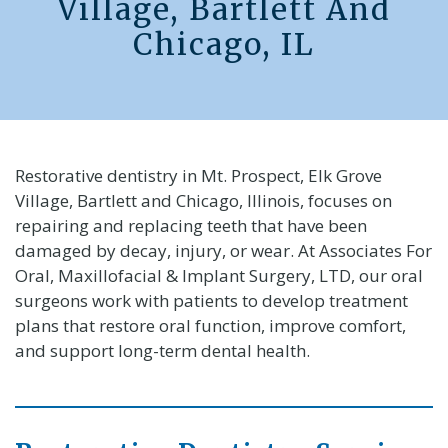
Village, Bartlett And
Chicago, IL
Restorative dentistry in Mt. Prospect, Elk Grove
Village, Bartlett and Chicago, Illinois, focuses on
repairing and replacing teeth that have been
damaged by decay, injury, or wear. At Associates For
Oral, Maxillofacial & Implant Surgery, LTD, our oral
surgeons work with patients to develop treatment
plans that restore oral function, improve comfort,
and support long-term dental health.