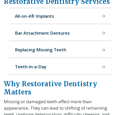
Restorative Dentistry Services
All-on-4® Implants
Bar Attachment Dentures
Replacing Missing Teeth
Teeth-in-a-Day
Why Restorative Dentistry
Matters
Missing or damaged teeth affect more than
appearance. They can lead to shifting of remaining
teeth, jawbone deterioration, difficulty chewing, and