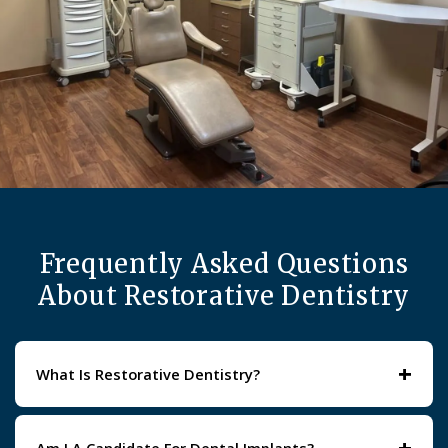
Frequently Asked Questions
About Restorative Dentistry
+
What Is Restorative Dentistry?
Restorative dentistry focuses on repairing or replacing
damaged, decayed, or missing teeth. Treatments range
+