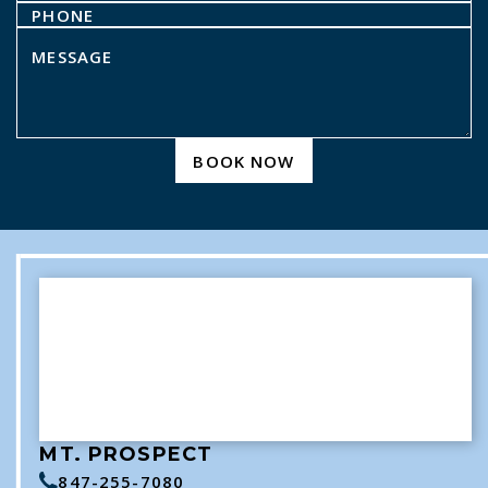
BOOK NOW
MT. PROSPECT
847-255-7080