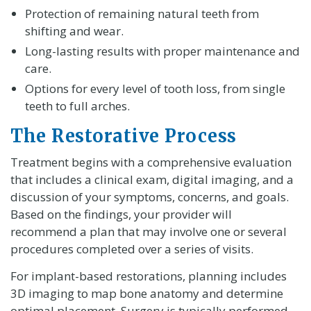
Protection of remaining natural teeth from
shifting and wear.
Long-lasting results with proper maintenance and
care.
Options for every level of tooth loss, from single
teeth to full arches.
The Restorative Process
Treatment begins with a comprehensive evaluation
that includes a clinical exam, digital imaging, and a
discussion of your symptoms, concerns, and goals.
Based on the findings, your provider will
recommend a plan that may involve one or several
procedures completed over a series of visits.
For implant-based restorations, planning includes
3D imaging to map bone anatomy and determine
optimal placement. Surgery is typically performed