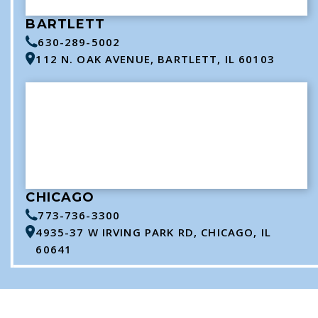
BARTLETT
630-289-5002
112 N. OAK AVENUE, BARTLETT, IL 60103
CHICAGO
773-736-3300
4935-37 W IRVING PARK RD, CHICAGO, IL
60641