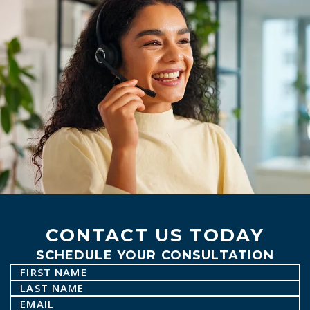
CONTACT US TODAY
SCHEDULE YOUR CONSULTATION