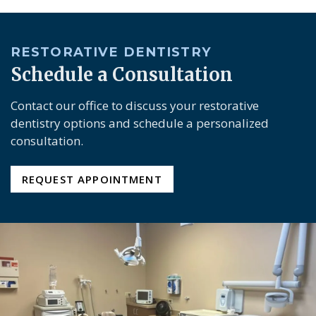
RESTORATIVE DENTISTRY
Schedule a Consultation
Contact our office to discuss your restorative
dentistry options and schedule a personalized
consultation.
REQUEST APPOINTMENT