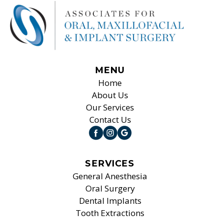
MENU
Home
About Us
Our Services
Contact Us
SERVICES
General Anesthesia
Oral Surgery
Dental Implants
Tooth Extractions