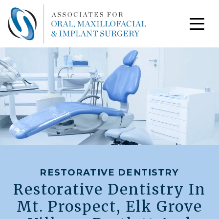
RESTORATIVE DENTISTRY
Restorative Dentistry In
Mt. Prospect, Elk Grove