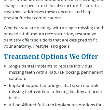
changes in speech and facial structure. Restorative
treatment addresses these concerns and helps
prevent further complications.
Whether you are dealing with a single missing tooth
or need a full-mouth reconstruction, restorative
dentistry offers solutions that are designed to fit
your anatomy, lifestyle, and goals.
Treatment Options We Offer
Single dental implants to replace individual
missing teeth with a natural-looking, permanent
solution.
Implant-supported bridges that span multiple
missing teeth without affecting healthy adjacent
teeth.
All-on-4® and full-arch implant restorations for