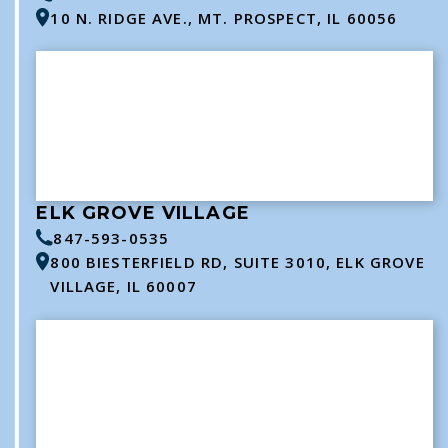
10 N. RIDGE AVE., MT. PROSPECT, IL 60056
ELK GROVE VILLAGE
847-593-0535
800 BIESTERFIELD RD, SUITE 3010, ELK GROVE
VILLAGE, IL 60007